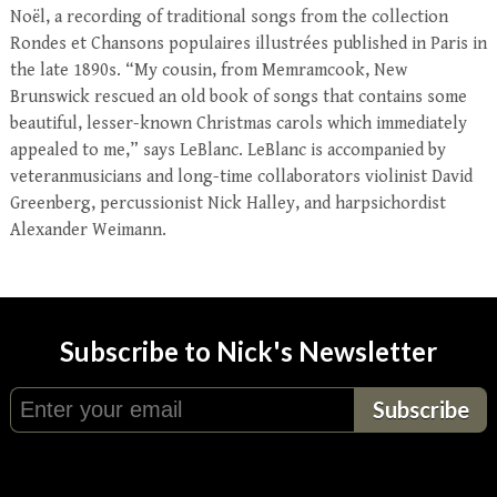
Noël, a recording of traditional songs from the collection
Rondes et Chansons populaires illustrées published in Paris in
the late 1890s. “My cousin, from Memramcook, New
Brunswick rescued an old book of songs that contains some
beautiful, lesser-known Christmas carols which immediately
appealed to me,” says LeBlanc. LeBlanc is accompanied by
veteranmusicians and long-time collaborators violinist David
Greenberg, percussionist Nick Halley, and harpsichordist
Alexander Weimann.
Subscribe to Nick's Newsletter