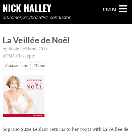
NICK HALLEY
menu
drummer, keyboardist, conductor
La Veillée de Noël
by Suzie LeBlanc, 2014
ATMA Classique
Amazon.com
iTunes
Soprano Suzie LeBlanc returns to her roots with La Veillée de