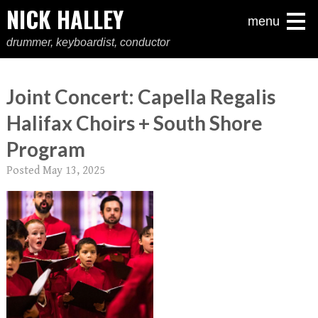
NICK HALLEY
menu
drummer, keyboardist, conductor
Joint Concert: Capella Regalis
Halifax Choirs + South Shore
Program
Posted
May 13, 2025