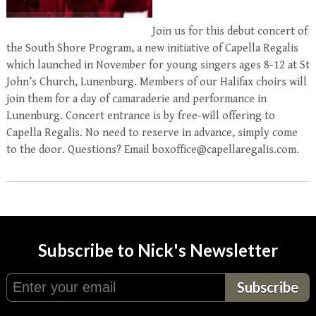
Join us for this debut concert of
the South Shore Program, a new initiative of Capella Regalis
which launched in November for young singers ages 8-12 at St
John’s Church, Lunenburg. Members of our Halifax choirs will
join them for a day of camaraderie and performance in
Lunenburg. Concert entrance is by free-will offering to
Capella Regalis. No need to reserve in advance, simply come
to the door. Questions? Email boxoffice@capellaregalis.com.
Subscribe to Nick's Newsletter