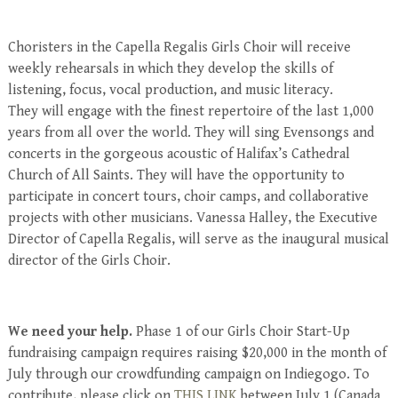
Choristers in the Capella Regalis Girls Choir will receive
weekly rehearsals in which they develop the skills of
listening, focus, vocal production, and music literacy.
They will engage with the finest repertoire of the last 1,000
years from all over the world. They will sing Evensongs and
concerts in the gorgeous acoustic of Halifax’s Cathedral
Church of All Saints. They will have the opportunity to
participate in concert tours, choir camps, and collaborative
projects with other musicians. Vanessa Halley, the Executive
Director of Capella Regalis, will serve as the inaugural musical
director of the Girls Choir.
We need your help.
Phase 1 of our Girls Choir Start-Up
fundraising campaign requires raising $20,000 in the month of
July through our crowdfunding campaign on Indiegogo. To
contribute, please click on
THIS LINK
between July 1 (Canada