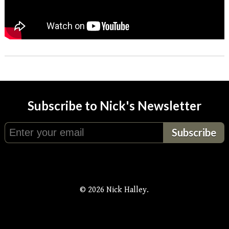
Subscribe to Nick's Newsletter
© 2026 Nick Halley.