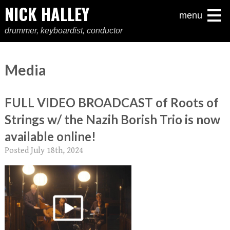
NICK HALLEY
menu
drummer, keyboardist, conductor
Media
FULL VIDEO BROADCAST of Roots of
Strings w/ the Nazih Borish Trio is now
available online!
Posted
July 18th, 2024