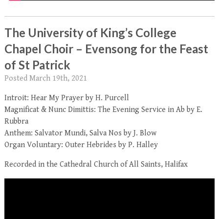
The University of King’s College
Chapel Choir – Evensong for the Feast
of St Patrick
Posted
March 19th, 2021
Introit: Hear My Prayer by H. Purcell
Magnificat & Nunc Dimittis: The Evening Service in Ab by E.
Rubbra
Anthem: Salvator Mundi, Salva Nos by J. Blow
Organ Voluntary: Outer Hebrides by P. Halley
Recorded in the Cathedral Church of All Saints, Halifax