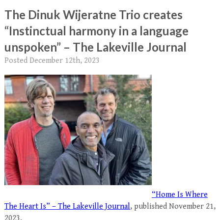
The Dinuk Wijeratne Trio creates
“Instinctual harmony in a language
unspoken” – The Lakeville Journal
Posted
December 12th, 2023
“Home Is Where
The Heart Is” – The Lakeville Journal
, published November 21,
2023.