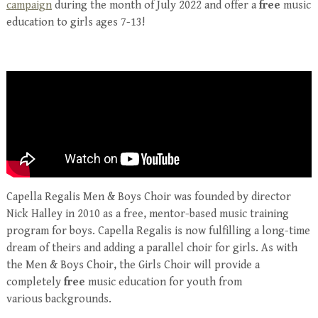
campaign
during the month of July 2022 and offer a
free
music
education to girls ages 7-13!
Capella Regalis Men & Boys Choir was founded by director
Nick Halley in 2010 as a free, mentor-based music training
program for boys. Capella Regalis is now fulfilling a long-time
dream of theirs and adding a parallel choir for girls. As with
the Men & Boys Choir, the Girls Choir will provide a
completely
free
music education for youth from
various backgrounds.