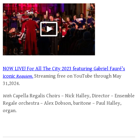
NOW LIVE! For All The City 2023 featuring Gabriel Fauré’s
iconic
Requiem.
Streaming free on YouTube through May
31,2024.
With
Capella Regalis Choirs – Nick Halley, Director – Ensemble
Regale orchestra – Alex Dobson, baritone – Paul Halley,
organ.