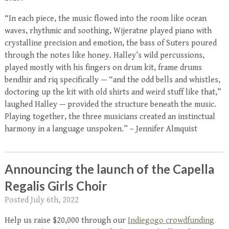
“In each piece, the music flowed into the room like ocean
waves, rhythmic and soothing, Wijeratne played piano with
crystalline precision and emotion, the bass of Suters poured
through the notes like honey. Halley’s wild percussions,
played mostly with his fingers on drum kit, frame drums
bendhir and riq specifically — “and the odd bells and whistles,
doctoring up the kit with old shirts and weird stuff like that,”
laughed Halley — provided the structure beneath the music.
Playing together, the three musicians created an instinctual
harmony in a language unspoken.” – Jennifer Almquist
Announcing the launch of the Capella
Regalis Girls Choir
Posted
July 6th, 2022
Help us raise $20,000 through our
Indiegogo crowdfunding