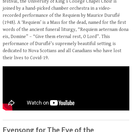
festival, the University of King’s College Chapel Choir is
joined by a hand-picked chamber orchestra in a video-
recorded performance of the Requiem by Maurice Duruflé
(1948). A ‘Requiem’ is a Mass for the dead, named for the first
words of the ancient funeral liturgy, “Requiem aeternam dona
eis, Domine” – “Give them eternal rest, O Lord”. This
performance of Duruflé’s supremely beautiful setting is
dedicated to Nova Scotians and all Canadians who have lost
their lives to Covid-19.
Evensong for The Eve of the