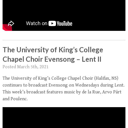
The University of King’s College
Chapel Choir Evensong – Lent II
Posted
March 5th, 2021
The University of King’s College Chapel Choir (Halifax, NS)
continues to broadcast Evensong on Wednesdays during Lent.
This week’s broadcast features music by de la Rue, Arvo Pärt
and Poulenc.