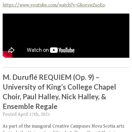
https://www.youtube.com/watch?v=G8oeswZxoEo
.
M. Duruflé REQUIEM (Op. 9) –
University of King’s College Chapel
Choir, Paul Halley, Nick Halley, &
Ensemble Regale
Posted
April 17th, 2021
As part of the inaugural Creative Campuses Nova Scotia arts