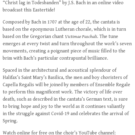
“Christ lag in Todesbanden” by J.S. Bach in an online video
broadcast this Eastertide!
Composed by Bach in 1707 at the age of 22, the cantata is
based on the eponymous Lutheran chorale, which is in turn
based on the Gregorian chant
Victimae Paschali
. The tune
emerges at every twist and turn throughout the work’s seven
movements, creating a poignant piece of music filled to the
brim with Bach’s particular contrapuntal brilliance.
Spaced in the architectural and acoustical splendour of
Halifax’s Saint Mary’s Basilica, the men and boy choristers of
Capella Regalis will be joined by members of Ensemble Regale
to perform this magnificent work. The victory of life over
death, such as described in the cantata’s German text, is sure
to bring hope and joy to the world as it continues valiantly
in the struggle against Covid-19 and celebrates the arrival of
Spring.
Watch online for free on the choir’s YouTube channel: