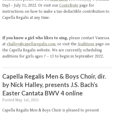
Day) – July 31, 2022. Or visit our
Contribute
page for
instructions on how to make a tax-deductible contribution to
Capella Regalis at any time.
If you know a girl who likes to sing
, please contact Vanessa
at
vhalley@capellaregalis.com
, or visit the
Auditions
page on
the Capella Regalis website. We are currently scheduling
auditions for girls ages 7 – 13 to begin in September 2022.
Capella Regalis Men & Boys Choir, dir.
by Nick Halley, presents J.S. Bach’s
Easter Cantata BWV 4 online
Posted
May 1st, 2021
Capella Regalis Men & Boys Choir is pleased to present