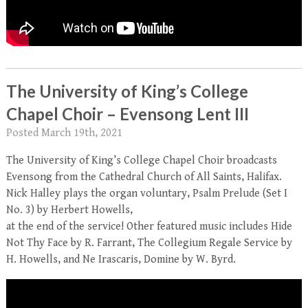
The University of King’s College
Chapel Choir – Evensong Lent III
Posted
March 19th, 2021
The University of King’s College Chapel Choir broadcasts
Evensong from the Cathedral Church of All Saints, Halifax.
Nick Halley plays the organ voluntary, Psalm Prelude (Set I
No. 3) by Herbert Howells,
at the end of the service! Other featured music includes Hide
Not Thy Face by R. Farrant, The Collegium Regale Service by
H. Howells, and Ne Irascaris, Domine by W. Byrd.