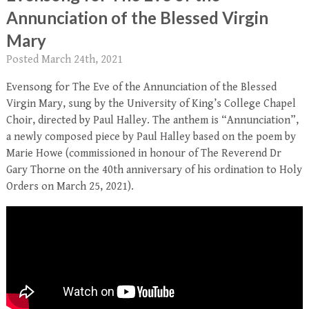
Annunciation of the Blessed Virgin
Mary
Posted
March 24th, 2021
Evensong for The Eve of the Annunciation of the Blessed
Virgin Mary, sung by the University of King’s College Chapel
Choir, directed by Paul Halley. The anthem is “Annunciation”,
a newly composed piece by Paul Halley based on the poem by
Marie Howe (commissioned in honour of The Reverend Dr
Gary Thorne on the 40th anniversary of his ordination to Holy
Orders on March 25, 2021).