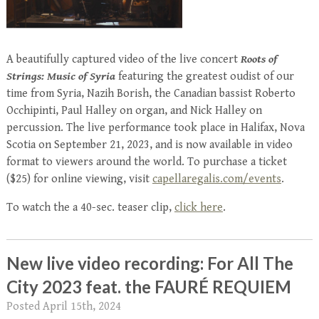
A beautifully captured video of the live concert
Roots of
Strings: Music of Syria
featuring the greatest oudist of our
time from Syria, Nazih Borish, the Canadian bassist Roberto
Occhipinti, Paul Halley on organ, and Nick Halley on
percussion. The live performance took place in Halifax, Nova
Scotia on September 21, 2023, and is now available in video
format to viewers around the world. To purchase a ticket
($25) for online viewing, visit
capellaregalis.com/events
.
To watch the a 40-sec. teaser clip,
click here
.
New live video recording: For All The
City 2023 feat. the FAURÉ REQUIEM
Posted
April 15th, 2024