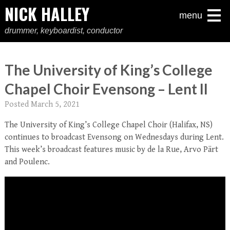
NICK HALLEY
menu
drummer, keyboardist, conductor
The University of King’s College
Chapel Choir Evensong – Lent II
Posted
March 5, 2021
The University of King’s College Chapel Choir (Halifax, NS)
continues to broadcast Evensong on Wednesdays during Lent.
This week’s broadcast features music by de la Rue, Arvo Pärt
and Poulenc.