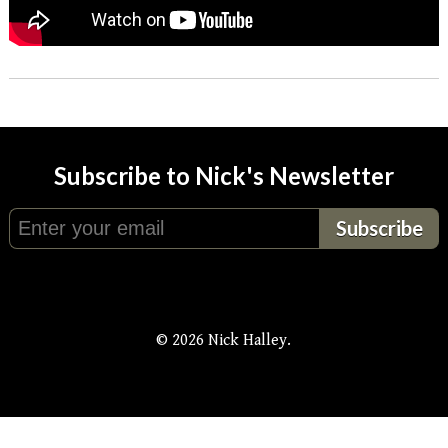
Subscribe to Nick's Newsletter
© 2026 Nick Halley.