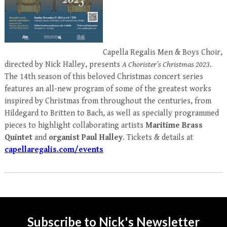
Capella Regalis Men & Boys Choir,
directed by Nick Halley, presents
A Chorister’s Christmas 2023
.
The 14th season of this beloved Christmas concert series
features an all-new program of
some of the greatest works
inspired by Christmas from throughout the centuries, from
Hildegard to Britten to Bach,
as well as specially programmed
pieces to highlight collaborating artists
Maritime Brass
Quintet
and
organist Paul Halley
. Tickets & details at
capellaregalis.com/events
Subscribe to Nick's Newsletter