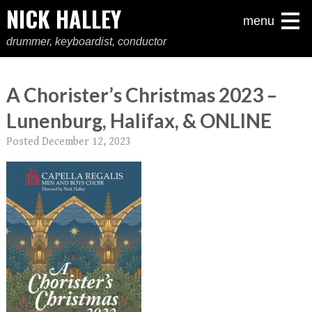
NICK HALLEY
menu
drummer, keyboardist, conductor
A Chorister’s Christmas 2023 –
Lunenburg, Halifax, & ONLINE
Posted
December 12, 2023