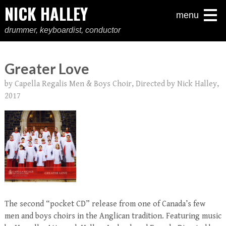
NICK HALLEY
menu
drummer, keyboardist, conductor
Greater Love
by Capella Regalis Men & Boys Choir, Directed by Nick Halley,
2017
The second “pocket CD” release from one of Canada’s few
men and boys choirs in the Anglican tradition. Featuring music