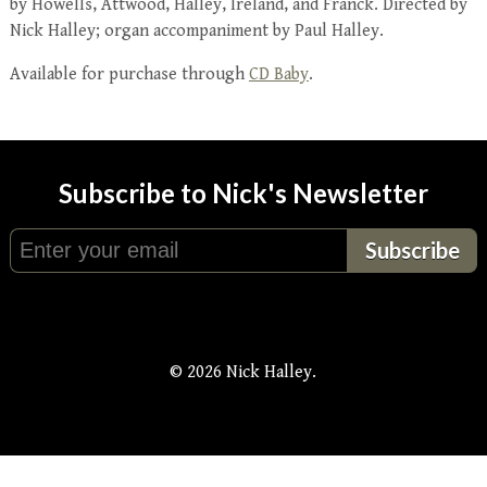
by Howells, Attwood, Halley, Ireland, and Franck. Directed by
Nick Halley; organ accompaniment by Paul Halley.
Available for purchase through
CD Baby
.
Subscribe to Nick's Newsletter
© 2026 Nick Halley.