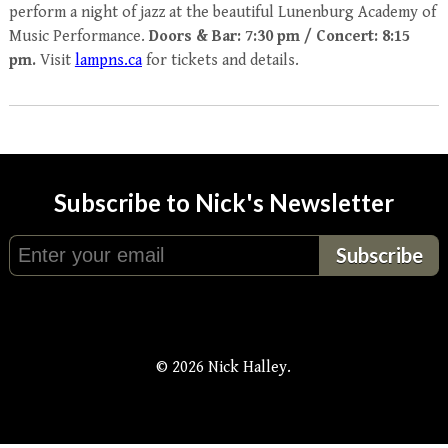
perform a night of jazz at the beautiful Lunenburg Academy of
Music Performance.
Doors & Bar: 7:30 pm / Concert: 8:15
pm.
Visit
lampns.ca
for tickets and details.
Subscribe to Nick's Newsletter
© 2026 Nick Halley.