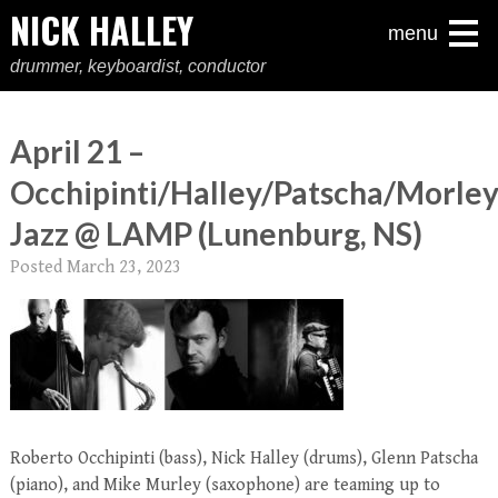
NICK HALLEY
menu
drummer, keyboardist, conductor
April 21 –
Occhipinti/Halley/Patscha/Morle
Jazz @ LAMP (Lunenburg, NS)
Posted
March 23, 2023
Roberto Occhipinti (bass), Nick Halley (drums), Glenn Patscha
(piano), and Mike Murley (saxophone) are teaming up to