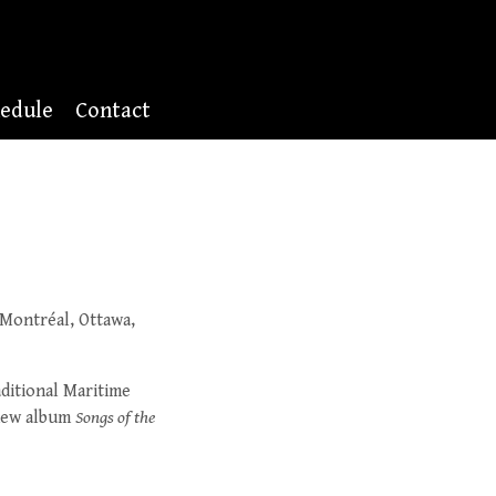
edule
Contact
 Montréal, Ottawa,
ditional Maritime
 new album
Songs of the