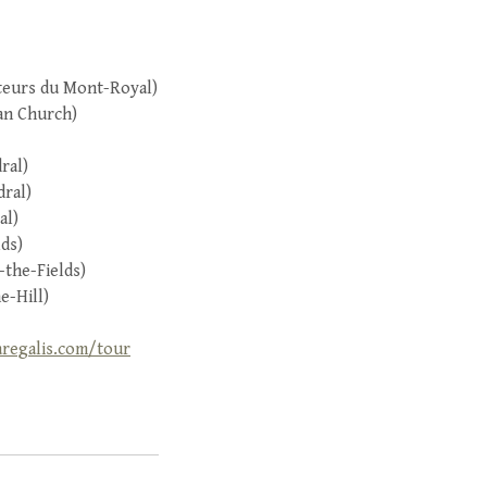
nteurs du Mont-Royal)
an Church)
ral)
dral)
al)
lds)
-the-Fields)
e-Hill)
aregalis.com/tour