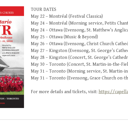
TOUR DATES
May 22 – Montréal (Festival Classica)
May 24 – Montréal (Morning service, Petits Cha
May 24 – Ottawa (Evensong, St. Matthew’s Anglic
May 25 – Ottawa (Music & Beyond)
May 26 – Ottawa (Evensong, Christ Church Cathed
May 27 – Kingston (Evensong, St. George’s Cathe
May 28 – Kingston (Concert, St. George’s Cathedr
May 30 – Toronto (Concert, St. Martin-in-the-Fie
May 31 – Toronto (Morning service, St. Martin-in
May 31 – Toronto (Evensong, Grace Church on-th
For more details and tickets, visit:
https://capell