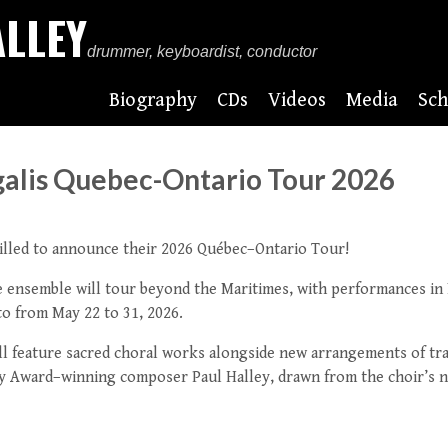
ALLEY
drummer, keyboardist, conductor
Biography
CDs
Videos
Media
Sch
galis Quebec-Ontario Tour 2026
hrilled to announce their 2026 Québec–Ontario Tour!
he ensemble will tour beyond the Maritimes, with performances in
o from May 22 to 31, 2026.
l feature sacred choral works alongside new arrangements of tra
y Award–winning composer Paul Halley, drawn from the choir’s