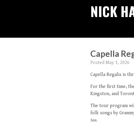
NICK H
Capella Re
Posted
May 3, 2026
Capella Regalis is t
For the first time, t
Kingston, and Toront
The tour program wil
folk songs by Gramm
Sea
.