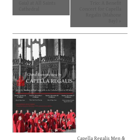
Navigation
Gaia) at All Saints
Trio: A Benefit
Cathedral
Concert for Capella
Regalis (Mahone
Bay)
»
Capella Regalis Men &