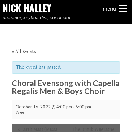
NICK HALLEY
menu
drummer, keyboardist, conductor
« All Events
This event has passed.
Choral Evensong with Capella
Regalis Men & Boys Choir
October 16, 2022 @ 4:00 pm
-
5:00 pm
Free
Event
«
Earth Mass (Missa
The Dinuk Wijeratne