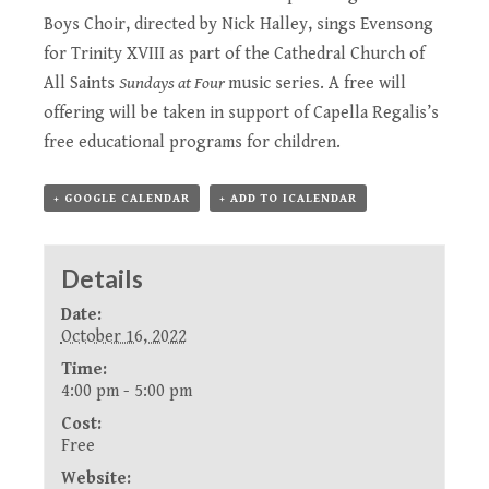
Boys Choir, directed by Nick Halley, sings Evensong
for Trinity XVIII as part of the Cathedral Church of
All Saints
Sundays at Four
music series. A free will
offering will be taken in support of Capella Regalis’s
free educational programs for children.
+ GOOGLE CALENDAR
+ ADD TO ICALENDAR
Details
Date:
October 16, 2022
Time:
4:00 pm - 5:00 pm
Cost:
Free
Website: