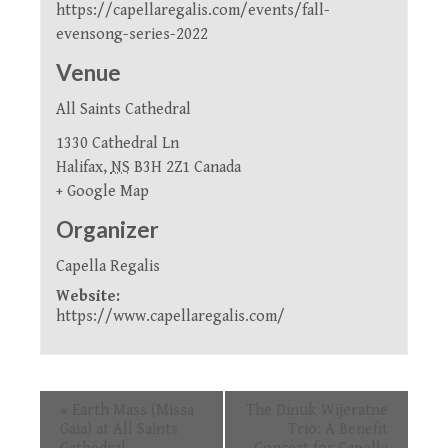
https://capellaregalis.com/events/fall-
evensong-series-2022
Venue
All Saints Cathedral
1330 Cathedral Ln
Halifax
,
NS
B3H 2Z1
Canada
+ Google Map
Organizer
Capella Regalis
Website:
https://www.capellaregalis.com/
Event
«
Earth Mass (Missa
The Dinuk Wijeratne
Navigation
Gaia) at All Saints
Trio: A Benefit