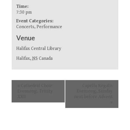
Time:
7:30 pm
Event Categories:
Concerts
,
Performance
Venue
Halifax Central Library
Halifax
,
NS
Canada
Event
«
Cathedral Choir
Capella Regalis
Navigation
Evensong, Trinity
Evensong, Sunday
XXII
next before Advent
»