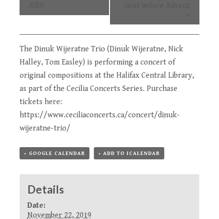
XXII
next before Advent
»
The Dinuk Wijeratne Trio (Dinuk Wijeratne, Nick
Halley, Tom Easley) is performing a concert of
original compositions at the Halifax Central Library,
as part of the
Cecilia Concerts Series
. Purchase
tickets here:
https://www.ceciliaconcerts.ca/concert/dinuk-
wijeratne-trio/
+ GOOGLE CALENDAR
+ ADD TO ICALENDAR
Details
Date:
November 22, 2019