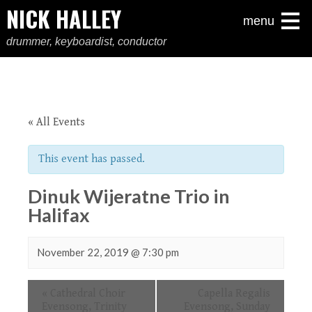
NICK HALLEY
menu
drummer, keyboardist, conductor
« All Events
This event has passed.
Dinuk Wijeratne Trio in
Halifax
November 22, 2019 @ 7:30 pm
Event
«
Cathedral Choir
Capella Regalis
Navigation
Evensong, Trinity
Evensong, Sunday