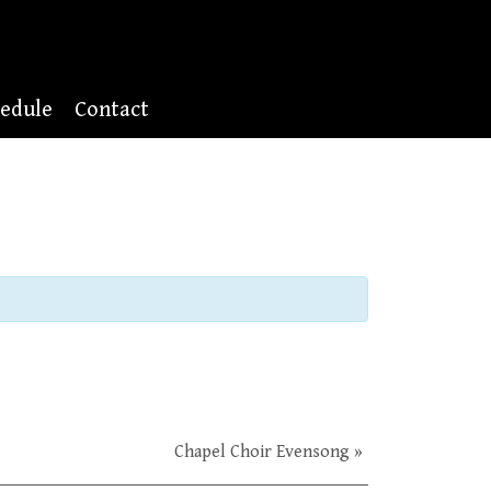
edule
Contact
Chapel Choir Evensong
»