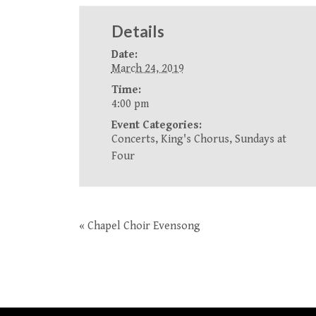
Details
Date:
March 24, 2019
Time:
4:00 pm
Event Categories:
Concerts
,
King's Chorus
,
Sundays at
Four
«
Chapel Choir Evensong
Event
Navigation