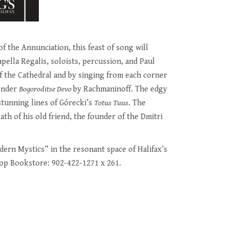
f the Annunciation, this feast of song will
ella Regalis, soloists, percussion, and Paul
f the Cathedral and by singing from each corner
tender
Bogoroditse Devo
by Rachmaninoff. The edgy
stunning lines of Górecki’s
Totus Tuus
. The
ath of his old friend, the founder of the Dmitri
ern Mystics” in the resonant space of Halifax’s
op Bookstore: 902-422-1271 x 261.