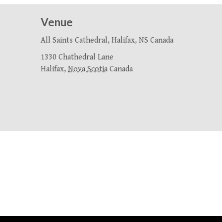
Venue
All Saints Cathedral, Halifax, NS Canada
1330 Chathedral Lane
Halifax
,
Nova Scotia
Canada