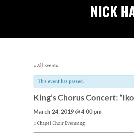
NICK H
« All Events
This event has passed.
King’s Chorus Concert: “Iko
March 24, 2019 @ 4:00 pm
«
Chapel Choir Evensong
Event
Navigation