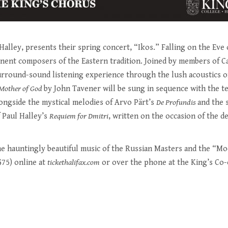
alley, presents their spring concert, “Ikos.” Falling on the Eve o
ent composers of the Eastern tradition. Joined by members of Cap
surround-sound listening experience through the lush acoustics o
Mother of God
by John Tavener will be sung in sequence with the 
longside the mystical melodies of Arvo Pärt’s
De Profundis
and the 
f Paul Halley’s
Requiem for Dmitri
, written on the occasion of the de
e hauntingly beautiful music of the Russian Masters and the “Mod
$75) online at
tickethalifax.com
or over the phone at the King’s Co-