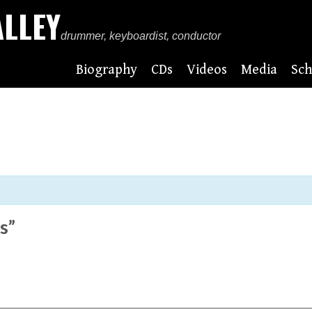
ALLEY
drummer, keyboardist, conductor
Biography
CDs
Videos
Media
Sch
s”