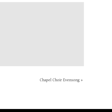
Chapel Choir Evensong
»