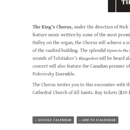
The King’s Chorus,
under the direction of Nick H
feature music written by some of the most promin
Halley on the organ, the Chorus will achieve a 
of the vaulted building. The splendid
Hymn to the 
sounds of Tolstiakov’s
Blasgoslovi
will be heard a
concert will also feature the Canadian premier o
Pokrovsky Ensemble.
The Chorus invites you to this encounter with th
Cathedral Church of All Saints. Buy tickets ($10-
+ GOOGLE CALENDAR
+ ADD TO ICALENDAR