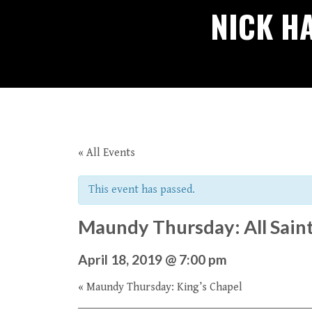
NICK H
« All Events
This event has passed.
Maundy Thursday: All Saint
April 18, 2019 @ 7:00 pm
«
Maundy Thursday: King’s Chapel
Event
Navigation