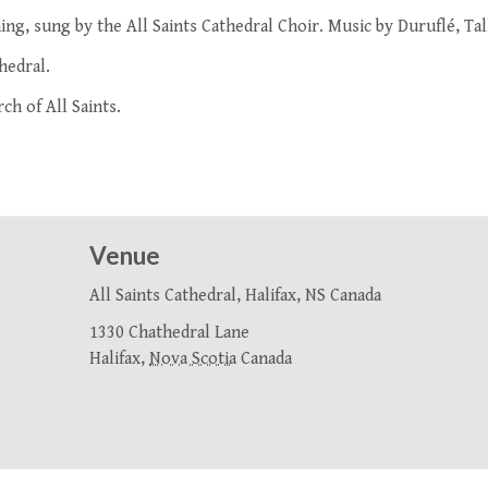
ing, sung by the
All Saints Cathedral Choir
. Music by Duruflé, Tal
hedral.
ch of All Saints.
Venue
All Saints Cathedral, Halifax, NS Canada
1330 Chathedral Lane
Halifax
,
Nova Scotia
Canada