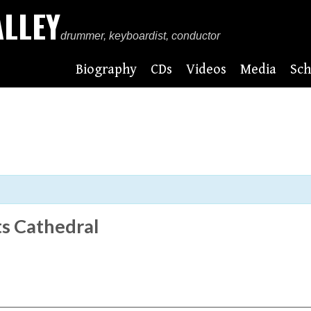
ALLEY
drummer, keyboardist, conductor
Biography
CDs
Videos
Media
Sch
s Cathedral