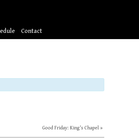
edule
Contact
Good Friday: King’s Chapel
»