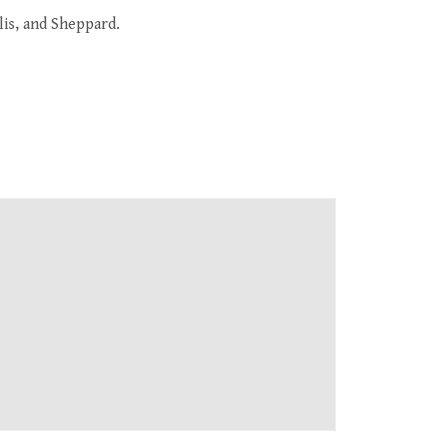
lis, and Sheppard.