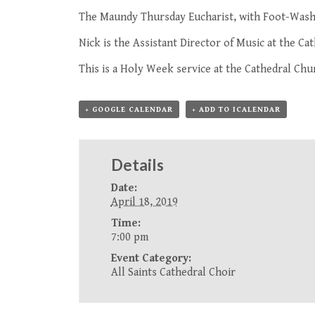
The Maundy Thursday Eucharist, with Foot-Wash
Nick is the Assistant Director of Music at the Cat
This is a
Holy Week service
at the Cathedral Chur
+ GOOGLE CALENDAR
+ ADD TO ICALENDAR
Details
Date:
April 18, 2019
Time:
7:00 pm
Event Category:
All Saints Cathedral Choir