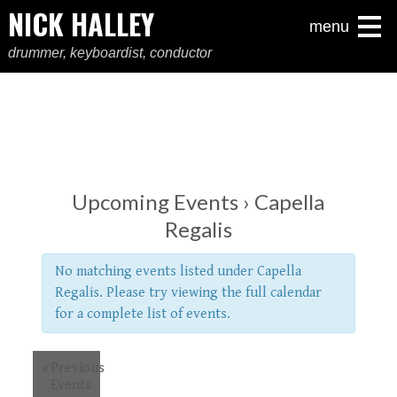
NICK HALLEY
menu
drummer, keyboardist, conductor
Upcoming Events
› Capella
Regalis
No matching events listed under Capella
Regalis. Please try viewing the full calendar
for a complete list of events.
«
Previous
Events