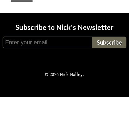
Subscribe to Nick's Newsletter
© 2026 Nick Halley.