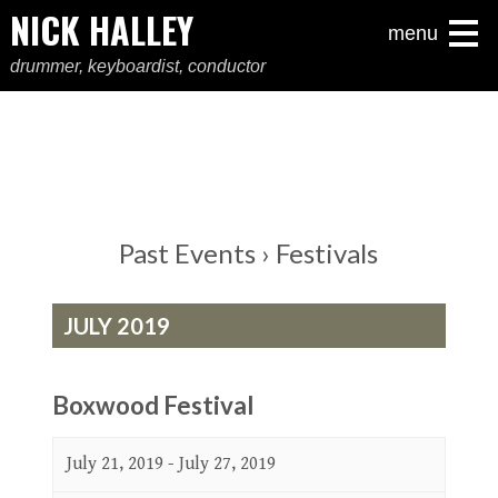
NICK HALLEY
menu
drummer, keyboardist, conductor
Past Events
› Festivals
JULY 2019
Boxwood Festival
July 21, 2019
-
July 27, 2019