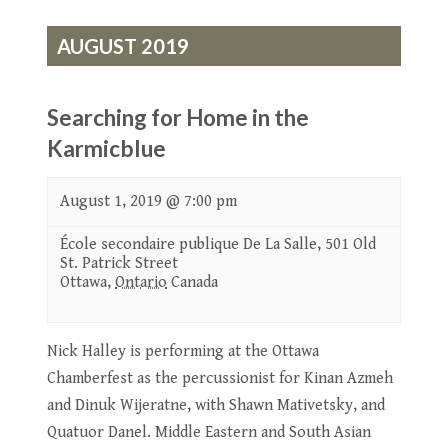
AUGUST 2019
Searching for Home in the
Karmicblue
August 1, 2019 @ 7:00 pm
École secondaire publique De La Salle,
501 Old
St. Patrick Street
Ottawa
,
Ontario
Canada
Nick Halley is performing at the Ottawa
Chamberfest as the percussionist for Kinan Azmeh
and Dinuk Wijeratne, with Shawn Mativetsky, and
Quatuor Danel. Middle Eastern and South Asian