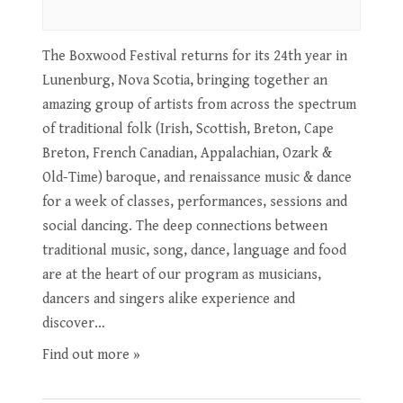
The Boxwood Festival returns for its 24th year in
Lunenburg, Nova Scotia, bringing together an
amazing group of artists from across the spectrum
of traditional folk (Irish, Scottish, Breton, Cape
Breton, French Canadian, Appalachian, Ozark &
Old-Time) baroque, and renaissance music & dance
for a week of classes, performances, sessions and
social dancing. The deep connections between
traditional music, song, dance, language and food
are at the heart of our program as musicians,
dancers and singers alike experience and
discover…
Find out more »