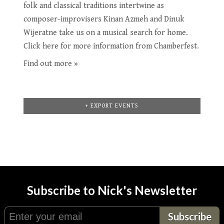
folk and classical traditions intertwine as
composer-improvisers Kinan Azmeh and Dinuk
Wijeratne take us on a musical search for home.
Click here for more information from Chamberfest.
Find out more »
+ EXPORT EVENTS
Subscribe to Nick's Newsletter