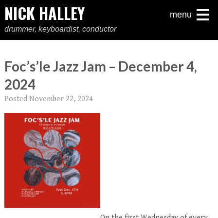
NICK HALLEY
menu
drummer, keyboardist, conductor
Foc’s’le Jazz Jam – December 4,
2024
Posted
November 22, 2024
On the first Wednesday of every