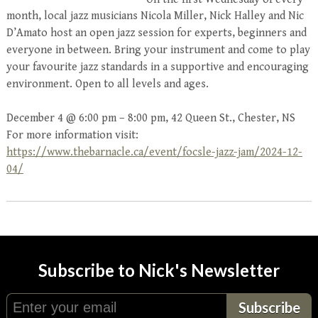
month, local jazz musicians Nicola Miller, Nick Halley and Nic
D’Amato host an open jazz session for experts, beginners and
everyone in between. Bring your instrument and come to play
your favourite jazz standards in a supportive and encouraging
environment. Open to all levels and ages.
December 4 @ 6:00 pm – 8:00 pm, 42 Queen St., Chester, NS
For more information visit:
https://www.thebarnacle.ca/event/focsle-jazz-jam/2024-12-
04/
Subscribe to Nick's Newsletter