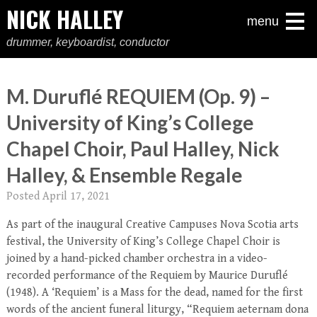
NICK HALLEY
menu
drummer, keyboardist, conductor
M. Duruflé REQUIEM (Op. 9) –
University of King’s College
Chapel Choir, Paul Halley, Nick
Halley, & Ensemble Regale
Posted
April 17, 2021
As part of the inaugural Creative Campuses Nova Scotia arts
festival, the University of King’s College Chapel Choir is
joined by a hand-picked chamber orchestra in a video-
recorded performance of the Requiem by Maurice Duruflé
(1948). A ‘Requiem’ is a Mass for the dead, named for the first
words of the ancient funeral liturgy, “Requiem aeternam dona