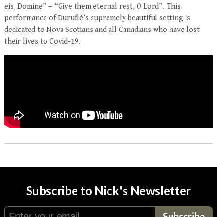
eis, Domine” – “Give them eternal rest, O Lord”. This
performance of Duruflé’s supremely beautiful setting is
dedicated to Nova Scotians and all Canadians who have lost
their lives to Covid-19.
Subscribe to Nick's Newsletter