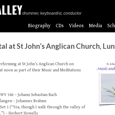
ALLEY
drummer, keyboardist, conductor
Biography
CDs
Videos
Media
Sch
al at St John’s Anglican Church, Lu
performing at St John’s Anglican Church on
t noon as part of their Music and Meditations
BWV 546 – Johann Sebastian Bach
rlangen – Johannes Brahms
Set 1 (“Yea, though I walk through the valley of
…”) – Herbert Howells