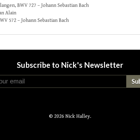
rlangen, BWV 727 – Johann Sebastian Bach
an Alain
 BWV 572 – Johann Sebastian Bach
Subscribe to Nick's Newsletter
© 2026 Nick Halley.