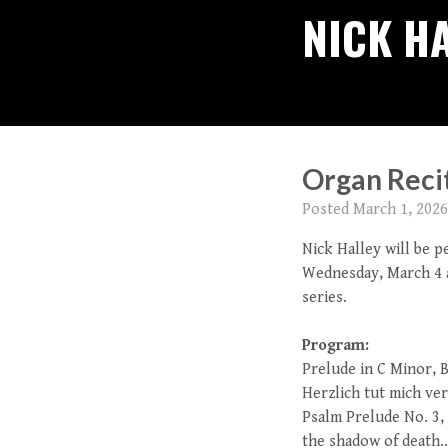
NICK H
Organ Recit
Posted
March 1, 2026
Nick Halley will be 
Wednesday, March 4 a
series.
Program:
Prelude in C Minor, 
Herzlich tut mich ve
Psalm Prelude No. 3, 
the shadow of death