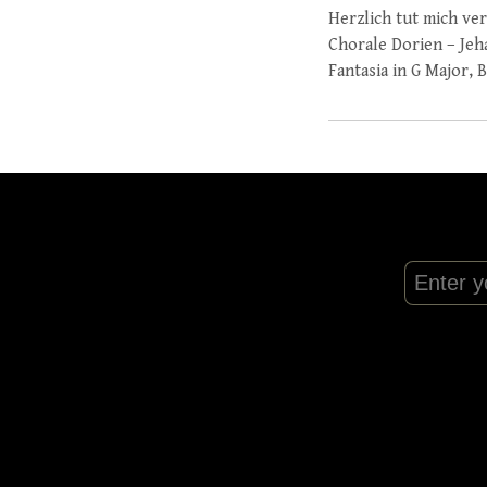
Herzlich tut mich ve
Chorale Dorien – Jeh
Fantasia in G Major,