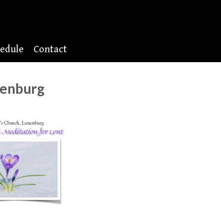
edule
Contact
nenburg