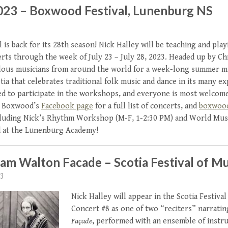
2023 – Boxwood Festival, Lunenburg NS
is back for its 28th season! Nick Halley will be teaching and pla
ts through the week of July 23 – July 28, 2023. Headed up by 
lous musicians from around the world for a week-long summer mus
a that celebrates traditional folk music and dance in its many e
ited to participate in the workshops, and everyone is most welcom
it Boxwood’s
Facebook page
for a full list of concerts, and
boxwoo
luding Nick’s Rhythm Workshop (M-F, 1-2:30 PM) and World Mus
d at the Lunenburg Academy!
iam Walton Facade – Scotia Festival of Mu
23
Nick Halley will appear in the Scotia Festival
Concert #8 as one of two “reciters” narratin
Façade
, performed with an ensemble of instr