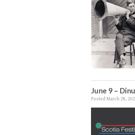
June 9 – Dinu
Posted
March 28, 20