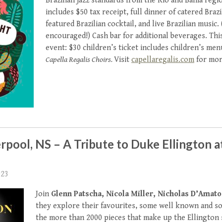
Brazilian jazz standards from the Rio and Bahia regi
includes $50 tax receipt, full dinner of catered Brazi
featured Brazilian cocktail, and live Brazilian music.
encouraged!) Cash bar for additional beverages. This 
event: $30 children’s ticket includes children’s me
Capella Regalis Choirs.
Visit
capellaregalis.com
for more
erpool, NS – A Tribute to Duke Ellington a
023
Join
Glenn Patscha, Nicola Miller, Nicholas D’Amato
they explore their favourites, some well known and s
the more than 2000 pieces that make up the Ellington