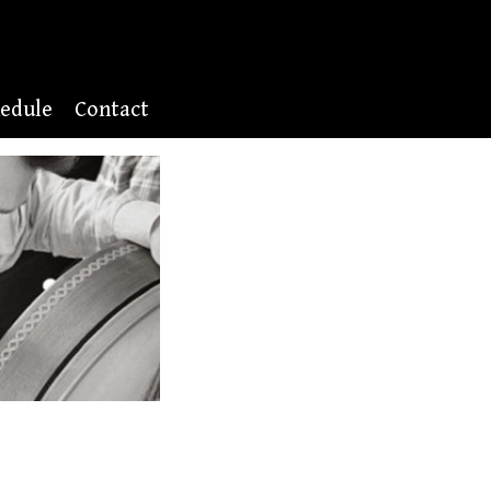
edule
Contact