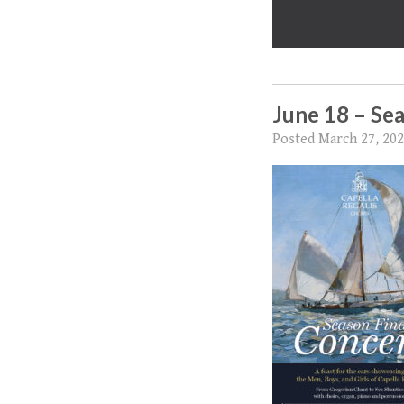
June 18 – Sea
Posted
March 27, 20