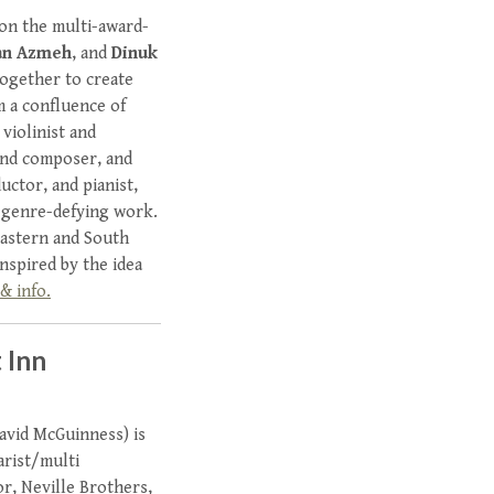
ion the multi-award-
nan Azmeh
, and
Dinuk
together to create
m a confluence of
violinist and
and composer, and
uctor, and pianist,
d genre-defying work.
Eastern and South
nspired by the idea
& info.
 Inn
avid McGuinness) is
arist/multi
or, Neville Brothers,