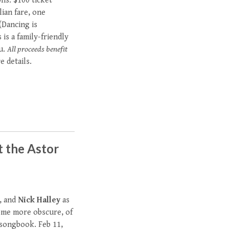
ons. $100 ticket
lian fare, one
 (Dancing is
is a family-friendly
nu.
All proceeds benefit
 details.
t the Astor
, and
Nick Halley
as
ome more obscure, of
 songbook. Feb 11,