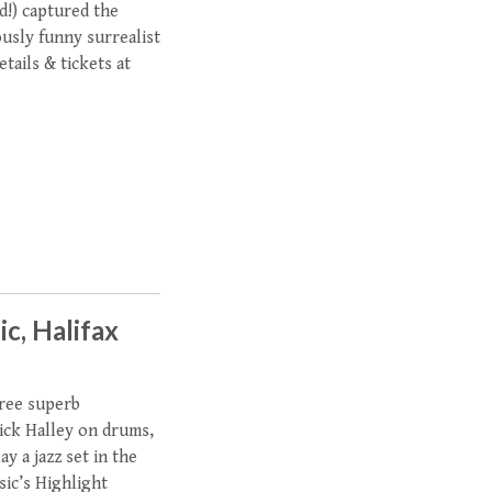
d!) captured the
ously funny surrealist
tails & tickets at
ic, Halifax
hree superb
ick Halley on drums,
y a jazz set in the
sic’s Highlight