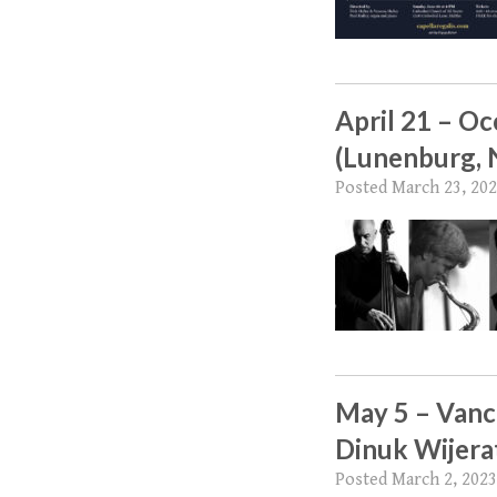
April 21 – O
(Lunenburg, 
Posted
March 23, 20
May 5 – Vanc
Dinuk Wijera
Posted
March 2, 2023