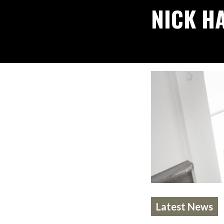
NICK H
Latest News