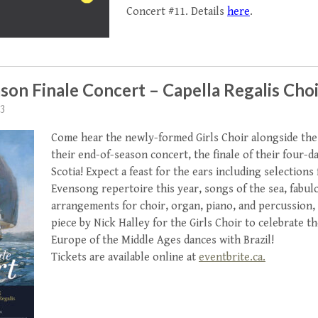
Concert #11. Details
here
.
son Finale Concert – Capella Regalis Choi
23
Come hear the newly-formed Girls Choir alongside the
their end-of-season concert, the finale of their four-d
Scotia! Expect a feast for the ears including selections
Evensong repertoire this year, songs of the sea, fabul
arrangements for choir, organ, piano, and percussion,
piece by Nick Halley for the Girls Choir to celebrate t
Europe of the Middle Ages dances with Brazil!
Tickets are available online at
eventbrite.ca.