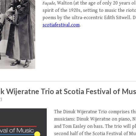
Façade,
Walton (at the age of only 20 years ol
spirit of the 1920s, setting to music the riot
poems by the ultra-eccentric Edith Sitwell. De
scotiafestival.com
.
k Wijeratne Trio at Scotia Festival of Mus
23
The Dinuk Wijeratne Trio comprises t
musicians: Dinuk Wijeratne on piano, N
and Tom Easley on bass. The trio will pla
second half of the Scotia Festival of Mu