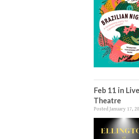
Feb 11 in Liv
Theatre
Posted
January 17, 2