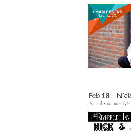
Feb 18 – Nick
Posted
February 1, 2