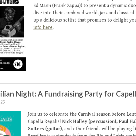
Ed Mann (Frank Zappa)) to present a dynamic duo.
dive into their combined world, jazz and classical
up a delicious setlist that promises to delight yo
info here
.
ilian Night: A Fundraising Party for Capel
023
Join us to celebrate the Carnival season before Lent
Capella Regalis!
Nick Halley (percussion), Paul Hal
Suiters (guitar)
, and other friends will be playing 