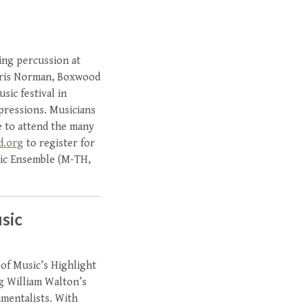
ying percussion at
Chris Norman, Boxwood
ic festival in
xpressions. Musicians
e to attend the many
d.org
to register for
ic Ensemble (M-TH,
sic
 of Music’s Highlight
g William Walton’s
umentalists. With