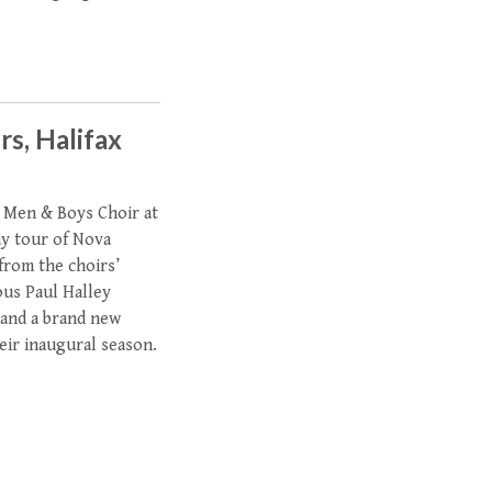
rs, Halifax
 Men & Boys Choir at
ay tour of Nova
 from the choirs’
ous Paul Halley
 and a brand new
heir inaugural season.