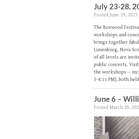
July 23-28, 
Posted
June 29, 2023
The Boxwood Festival 
workshops and concer
brings together fabu
Lunenburg, Nova Scoti
of all levels are inv
public concerts. Vis
the workshops — inc
3-4:15 PM), both hel
June 6 – Will
Posted
March 28, 20