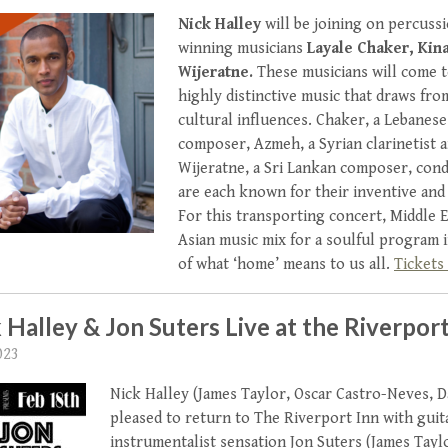
Nick Halley
will be joining on percuss
winning musicians
Layale Chaker, Ki
Wijeratne.
These musicians will come 
highly distinctive music that draws fro
cultural influences. Chaker, a Lebanese 
composer, Azmeh, a Syrian clarinetist 
Wijeratne, a Sri Lankan composer, cond
are each known for their inventive an
For this transporting concert, Middle 
Asian music mix for a soulful program i
of what ‘home’ means to us all.
Tickets 
 Halley & Jon Suters Live at the Riverport
023
Nick Halley (James Taylor, Oscar Castro-Neves, D
pleased to return to The Riverport Inn with guit
instrumentalist sensation Jon Suters (James Tayl