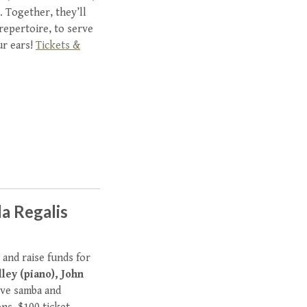
 Together, they’ll
 repertoire, to serve
ur ears!
Tickets &
la Regalis
 and raise funds for
ley (piano), John
live samba and