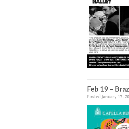
Feb 19 – Braz
Posted
January 17, 2