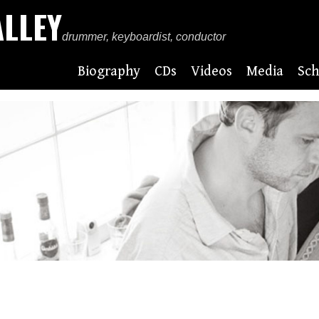
ALLEY
drummer, keyboardist, conductor
Biography
CDs
Videos
Media
Sch