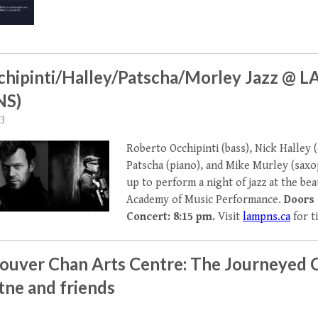
cchipinti/Halley/Patscha/Morley Jazz @ 
NS)
23
Roberto Occhipinti (bass), Nick Halley 
Patscha (piano), and Mike Murley (sax
up to perform a night of jazz at the be
Academy of Music Performance.
Doors 
Concert: 8:15 pm.
Visit
lampns.ca
for t
ouver Chan Arts Centre: The Journeyed 
tne and friends