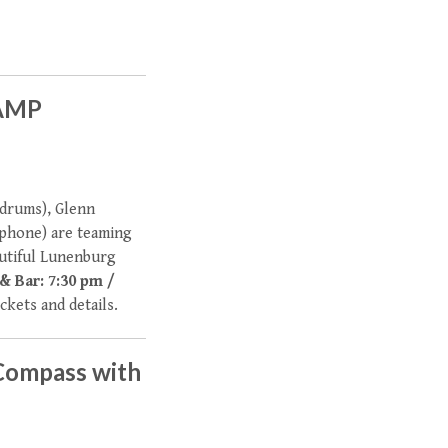
LAMP
(drums), Glenn
ophone) are teaming
autiful Lunenburg
& Bar: 7:30 pm /
ickets and details.
Compass with