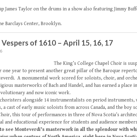
 up James Taylor on the drums in a show also featuring Jimmy Buff
the Barclays Center, Brooklyn.
Vespers of 1610 – April 15, 16, 17
16
The King’s College Chapel Choir is susp
 one year to present another great pillar of the Baroque reperto
everdi. A monumental work scored for soloists, choir, and orche
igious masterworks of Bach and Handel, and has earned a place in
evolutionary and now iconic work.
 choristers alongside 14 instrumentalists on period instruments,
, a cast of early music soloists from across Canada, and the boy 
hoir, this tour of performances in three of Nova Scotia’s archit
al and educational experience for students and audience members
 to see Monteverdi’s masterwork in all the splendour with wh
ajor urban centres of North America, right here in Nova Scoti