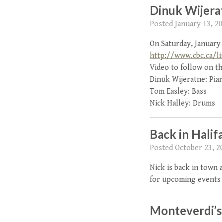
Dinuk Wijera
Posted
January 13, 2
On Saturday, January 
http://www.cbc.ca/li
Video to follow on th
Dinuk Wijeratne: Pia
Tom Easley: Bass
Nick Halley: Drums
Back in Halif
Posted
October 23, 2
Nick is back in town
for upcoming events 
Monteverdi’s 