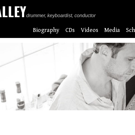
ALLEY
drummer, keyboardist, conductor
Biography
CDs
Videos
Media
Sch