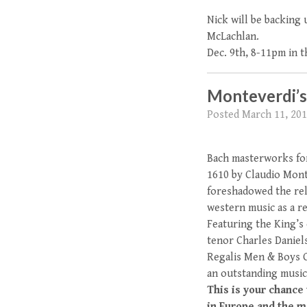
Nick will be backing
McLachlan.
Dec. 9th, 8-11pm in 
Monteverdi’s 
Posted
March 11, 20
Bach masterworks for
1610 by Claudio Mont
foreshadowed the rel
western music as a r
Featuring the King’s
tenor Charles Daniels
Regalis Men & Boys C
an outstanding music
This is your chance
in Europe and the m