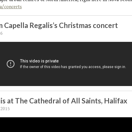
a/concerts
 Capella Regalis’s Christmas concert
16
is at The Cathedral of All Saints, Halifax
 2015