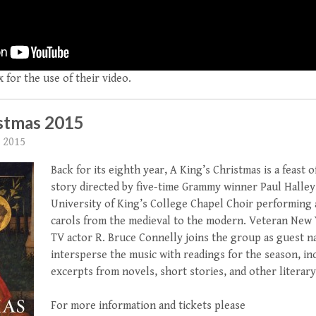
 for the use of their video.
istmas 2015
 2015
Back for its eighth year, A King’s Christmas is a feast 
story directed by five-time Grammy winner Paul Halley
University of King’s College Chapel Choir performing a
carols from the medieval to the modern. Veteran New 
TV actor R. Bruce Connelly joins the group as guest na
intersperse the music with readings for the season, in
excerpts from novels, short stories, and other literar
For more information and tickets please