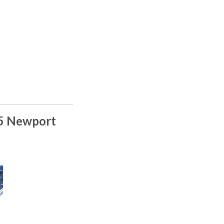
15 Newport