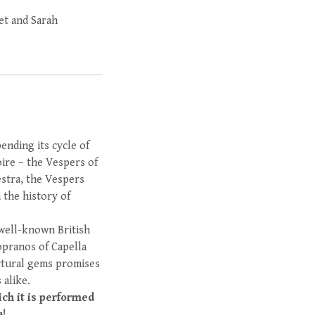
et and Sarah
ending its cycle of
ire – the Vespers of
stra, the Vespers
 the history of
 well-known British
sopranos of Capella
ectural gems promises
 alike.
ich it is performed
a!