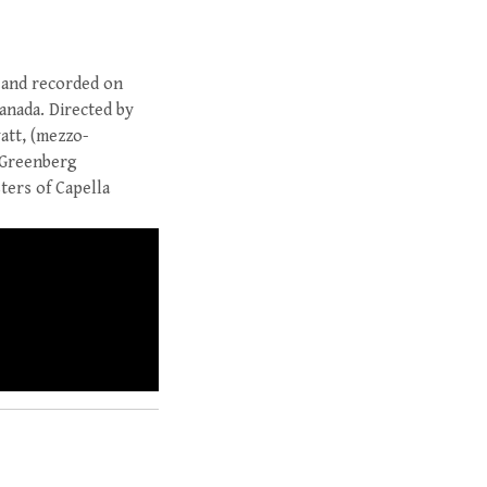
 and recorded on
Canada. Directed by
att, (mezzo-
d Greenberg
ters of Capella