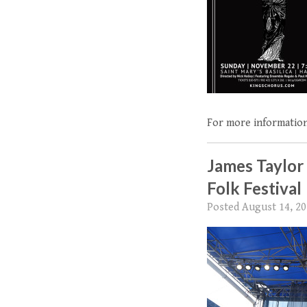
For more information
James Taylor
Folk Festival
Posted
August 14, 2