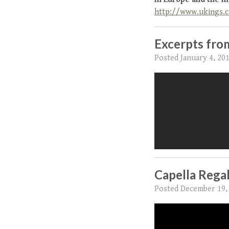
http://www.ukings.c
Excerpts from
Posted
January 4, 20
Capella Regal
Posted
December 19,