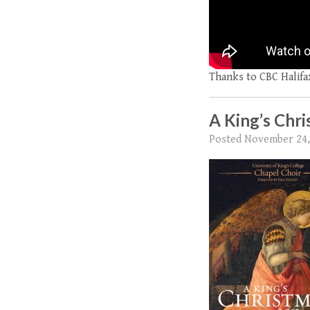
Thanks to CBC Halifax
A King’s Chr
Posted
November 24,