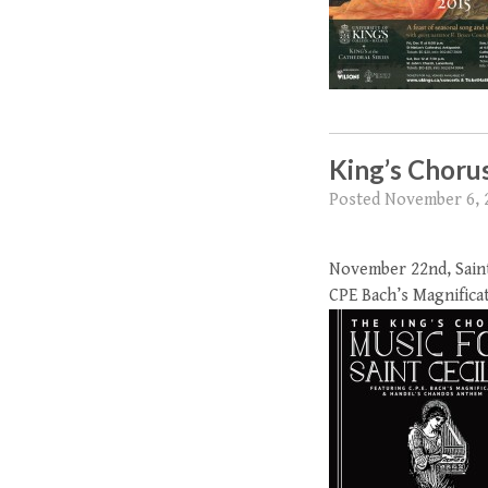
King’s Chorus
Posted
November 6, 
November 22nd, Saint 
CPE Bach’s Magnifica