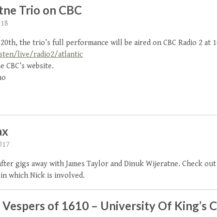
tne Trio on CBC
018
20th, the trio’s full performance will be aired on CBC Radio 2 at 
sten/live/radio2/atlantic
e CBC’s website.
no
ax
017
 after gigs away with James Taylor and Dinuk Wijeratne. Check ou
in which Nick is involved.
Vespers of 1610 – University Of King’s 