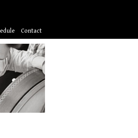
edule
Contact