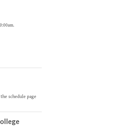
10:00am.
t the schedule page
College