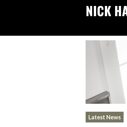
NICK H
Latest News