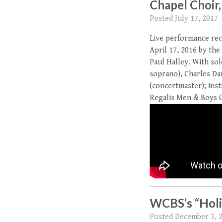
Chapel Choir,
Posted
July 17, 2017
Live performance rec
April 17, 2016 by the
Paul Halley. With so
soprano), Charles Dan
(concertmaster); inst
Regalis Men & Boys Ch
WCBS’s “Holi
Posted
December 3, 