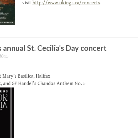
visit
http://www.ukings.ca/concerts
.
 annual St. Cecilia’s Day concert
2015
Mary’s Basilica, Halifax
t, and GF Handel’s Chandos Anthem No. 5