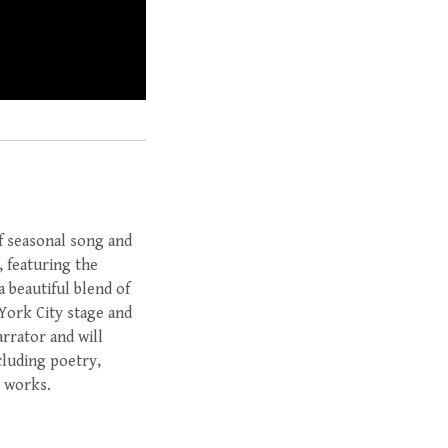
of seasonal song and
, featuring the
 beautiful blend of
York City stage and
rrator and will
cluding poetry,
y works.