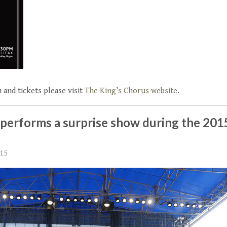
 and tickets please visit
The King’s Chorus website
.
 performs a surprise show during the 20
015