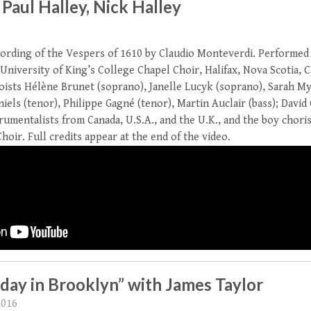
 Paul Halley, Nick Halley
ording of the Vespers of 1610 by Claudio Monteverdi. Performed
 University of King’s College Chapel Choir, Halifax, Nova Scotia, 
loists Hélène Brunet (soprano), Janelle Lucyk (soprano), Sarah My
iels (tenor), Philippe Gagné (tenor), Martin Auclair (bass); Davi
rumentalists from Canada, U.S.A., and the U.K., and the boy choris
oir. Full credits appear at the end of the video.
day in Brooklyn” with James Taylor
2016