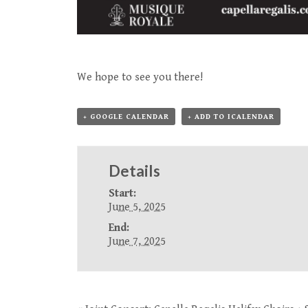
We hope to see you there!
+ GOOGLE CALENDAR
+ ADD TO ICALENDAR
Details
Start:
June 5, 2025
End:
June 7, 2025