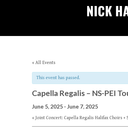
NICK H
« All Events
This event has passed.
Capella Regalis – NS-PEI T
June 5, 2025
-
June 7, 2025
«
Joint Concert: Capella Regalis Halifax Choirs 
Event
Navigation