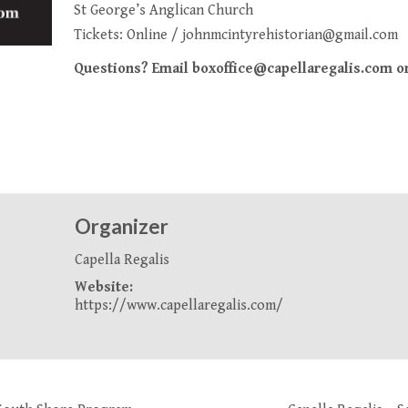
St George’s Anglican Church
Tickets:
Online
/
johnmcintyrehistorian@gmail.com
Questions? Email boxoffice@capellaregalis.com or 
Organizer
Capella Regalis
Website:
https://www.capellaregalis.com/