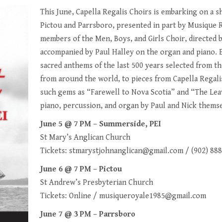
This June, Capella Regalis Choirs is embarking on a s
Pictou and Parrsboro, presented in part by Musique 
members of the Men, Boys, and Girls Choir, directed 
accompanied by Paul Halley on the organ and piano. 
sacred anthems of the last 500 years selected from t
from around the world, to pieces from Capella Regali
such gems as “Farewell to Nova Scotia” and “The Leav
piano, percussion, and organ by Paul and Nick themse
June 5 @ 7 PM – Summerside, PEI
St Mary’s Anglican Church
Tickets:
stmarystjohnanglican@gmail.com
/ (902) 88
June 6 @ 7 PM – Pictou
St Andrew’s Presbyterian Church
Tickets:
Online
/
musiqueroyale1985@gmail.com
June 7 @ 3 PM – Parrsboro