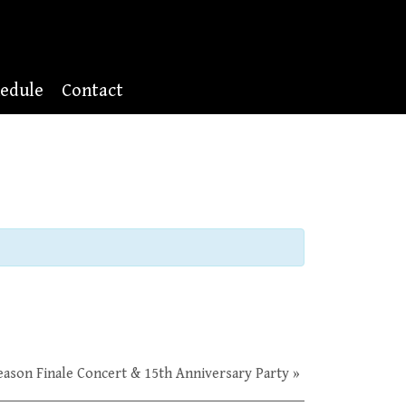
edule
Contact
Season Finale Concert & 15th Anniversary Party
»