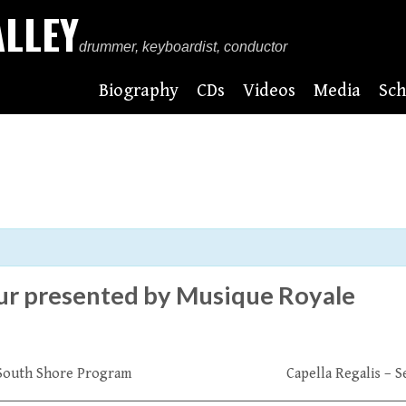
ALLEY
drummer, keyboardist, conductor
Biography
CDs
Videos
Media
Sch
our presented by Musique Royale
+ South Shore Program
Capella Regalis – 