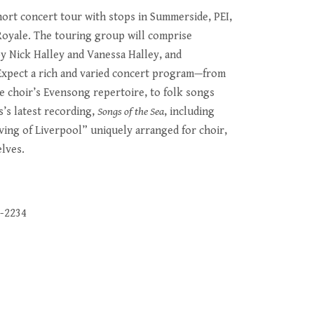
hort concert tour with stops in Summerside, PEI,
Royale. The touring group will comprise
by Nick Halley and Vanessa Halley, and
Expect a rich and varied concert program—from
he choir’s Evensong repertoire, to folk songs
s’s latest recording,
Songs of the Sea
, including
ing of Liverpool” uniquely arranged for choir,
lves.
8-2234