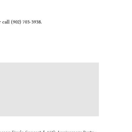
call (902) 703-3938.