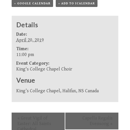
+ GOOGLE CALENDAR
+ ADD TO ICALENDAR
Details
Date:
April 20, 2019
Time:
11:00 pm
Event Category:
King's College Chapel Choir
Venue
King’s College Chapel, Halifax, NS Canada
Event
«
Great Vigil of
Capella Regalis
Navigation
Easter: All Saints
Evensong
»
Cathedral