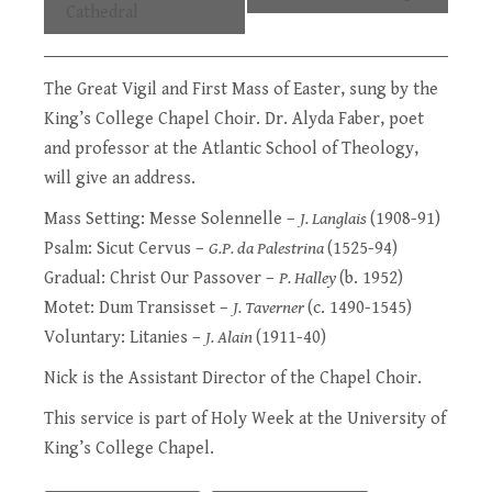
Cathedral
The Great Vigil and First Mass of Easter, sung by the
King’s College Chapel Choir
. Dr. Alyda Faber, poet
and professor at the Atlantic School of Theology,
will give an address.
Mass Setting: Messe Solennelle –
J. Langlais
(1908-91)
Psalm: Sicut Cervus –
G.P. da Palestrina
(1525-94)
Gradual: Christ Our Passover –
P. Halley
(b. 1952)
Motet: Dum Transisset –
J. Taverner
(c. 1490-1545)
Voluntary: Litanies –
J. Alain
(1911-40)
Nick is the Assistant Director of the Chapel Choir.
This service is part of
Holy Week at the University of
King’s College Chapel
.