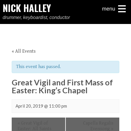
NICK HALLEY
menu
drummer, keyboardist, conductor
« All Events
This event has passed.
Great Vigil and First Mass of
Easter: King’s Chapel
April 20, 2019 @ 11:00 pm
Event
«
Great Vigil of
Capella Regalis
Navigation
Easter: All Saints
Evensong
»