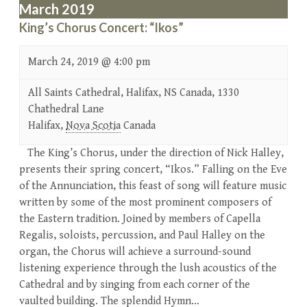
March 2019
King’s Chorus Concert: “Ikos”
March 24, 2019 @ 4:00 pm
All Saints Cathedral, Halifax, NS Canada,
1330
Chathedral Lane
Halifax
,
Nova Scotia
Canada
The King’s Chorus, under the direction of Nick Halley,
presents their spring concert, “Ikos.” Falling on the Eve
of the Annunciation, this feast of song will feature music
written by some of the most prominent composers of
the Eastern tradition. Joined by members of Capella
Regalis, soloists, percussion, and Paul Halley on the
organ, the Chorus will achieve a surround-sound
listening experience through the lush acoustics of the
Cathedral and by singing from each corner of the
vaulted building. The splendid Hymn…