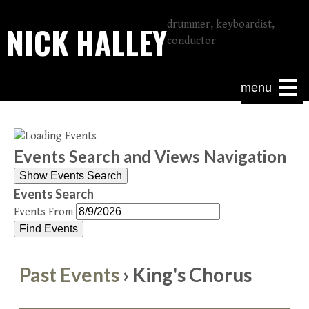
drummer, keyboardist,
NICK HALLEY
conductor
menu
Events Search and Views Navigation
Show Events Search
Events Search
Events From
Past Events
› King's Chorus