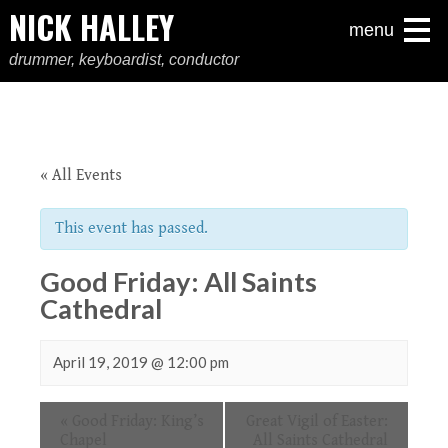
NICK HALLEY
menu
drummer, keyboardist, conductor
« All Events
This event has passed.
Good Friday: All Saints
Cathedral
April 19, 2019 @ 12:00 pm
Event
«
Good Friday: King’s
Great Vigil of Easter:
Navigation
Chapel
All Saints Cathedral