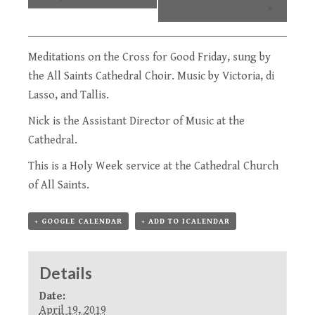
»
Meditations on the Cross for Good Friday, sung by
the
All Saints Cathedral Choir
. Music by Victoria, di
Lasso, and Tallis.
Nick is the Assistant Director of Music at the
Cathedral.
This is a
Holy Week service
at the Cathedral Church
of All Saints.
+ GOOGLE CALENDAR
+ ADD TO ICALENDAR
Details
Date:
April 19, 2019