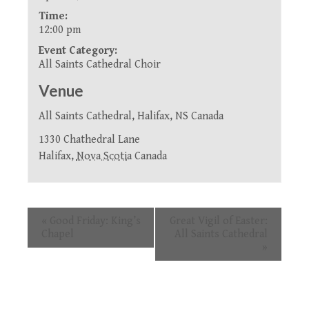
Time:
12:00 pm
Event Category:
All Saints Cathedral Choir
Venue
All Saints Cathedral, Halifax, NS Canada
1330 Chathedral Lane
Halifax
,
Nova Scotia
Canada
Event
«
Good Friday: King’s
Great Vigil of Easter:
Navigation
Chapel
All Saints Cathedral
»