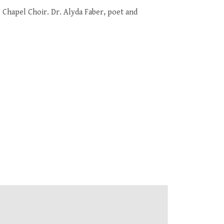
e Chapel Choir
. Dr. Alyda Faber, poet and