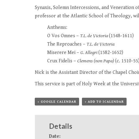
Synaxis, Solemn Intercessions, and Veneration o
professor at the Atlantic School of Theology, wil
Anthems:
O Vos Omnes –
T.L. de Victoria
(1548-1611)
The Reproaches –
T.L. de Victoria
Miserere Mei –
G. Allegri
(1582-1652)
Crux Fidelis –
Clemens (non Papa)
(c. 1510-55
Nick is the Assistant Director of the Chapel Choi
This service is part of
Holy Week at the Universi
+ GOOGLE CALENDAR
+ ADD TO ICALENDAR
Details
Date: