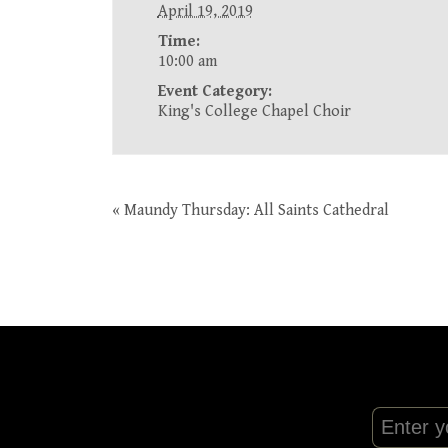
April 19, 2019
Time:
10:00 am
Event Category:
King's College Chapel Choir
«
Maundy Thursday: All Saints Cathedral
Event
Navigation