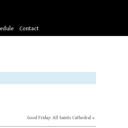
edule
Contact
Good Friday: All Saints Cathedral
»