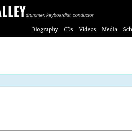
ALLEY
drummer, keyboardist, conductor
Biography
CDs
Videos
Media
Sch