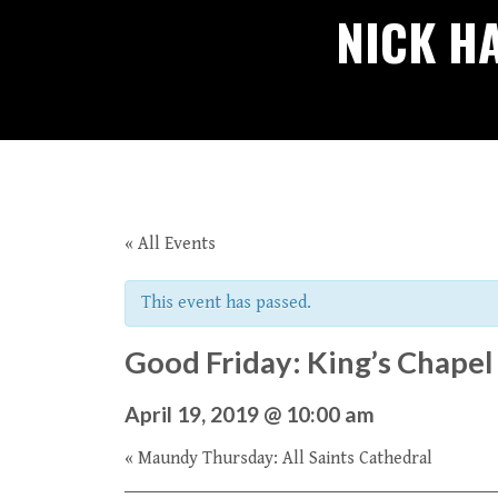
NICK H
« All Events
This event has passed.
Good Friday: King’s Chapel
April 19, 2019 @ 10:00 am
«
Maundy Thursday: All Saints Cathedral
Event
Navigation