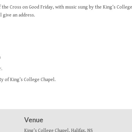
f the Cross on Good Friday, with music sung by the
King’s Colleg
l give an address.
)
r.
ty of King’s College Chapel
.
Venue
King’s College Chapel, Halifax, NS