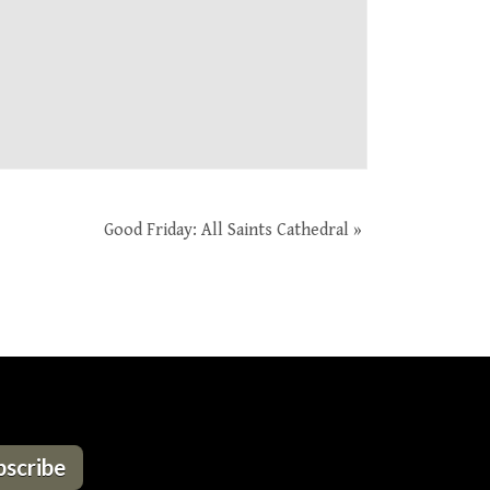
Good Friday: All Saints Cathedral
»