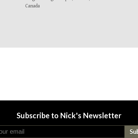
Canada
Subscribe to Nick's Newsletter